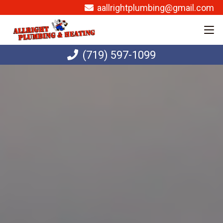
aallrightplumbing@gmail.com
(719) 597-1099