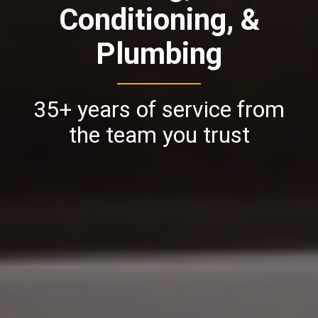
Conditioning, &
Plumbing
35+ years of service from
the team you trust