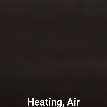
Heating, Air