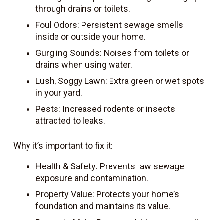
through drains or toilets.
Foul Odors: Persistent sewage smells
inside or outside your home.
Gurgling Sounds: Noises from toilets or
drains when using water.
Lush, Soggy Lawn: Extra green or wet spots
in your yard.
Pests: Increased rodents or insects
attracted to leaks.
Why it’s important to fix it:
Health & Safety: Prevents raw sewage
exposure and contamination.
Property Value: Protects your home’s
foundation and maintains its value.