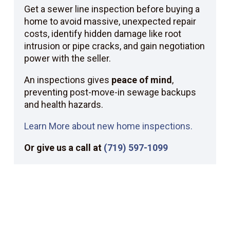
Get a sewer line inspection before buying a
home to avoid massive, unexpected repair
costs, identify hidden damage like root
intrusion or pipe cracks, and gain negotiation
power with the seller.
An inspections gives
peace of mind
,
preventing post-move-in sewage backups
and health hazards.
Learn More about new home inspections.
Or give us a call at
(719) 597-1099