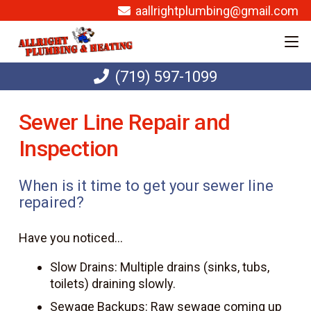
aallrightplumbing@gmail.com
(719) 597-1099
Sewer Line Repair and
Inspection
When is it time to get your sewer line
repaired?
Have you noticed…
Slow Drains: Multiple drains (sinks, tubs,
toilets) draining slowly.
Sewage Backups: Raw sewage coming up