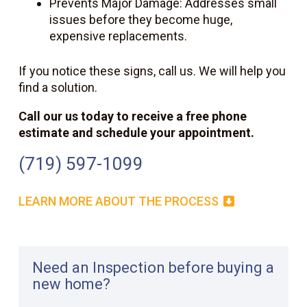
Prevents Major Damage: Addresses small
issues before they become huge,
expensive replacements.
If you notice these signs, call us. We will help you
find a solution.
Call our
us
today to receive a free phone
estimate and schedule your appointment.
(719) 597-1099
LEARN MORE ABOUT THE PROCESS
Need an Inspection before buying a
new home?